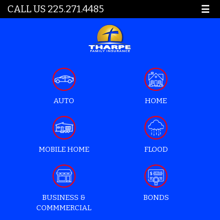
CALL US 225.271.4485
☰
AUTO
HOME
MOBILE HOME
FLOOD
BUSINESS &
BONDS
COMMMERCIAL