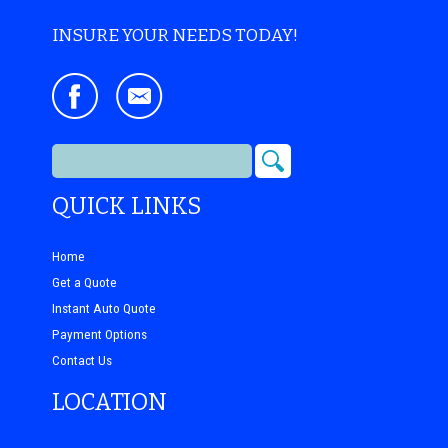
INSURE YOUR NEEDS TODAY!
QUICK LINKS
Home
Get a Quote
Instant Auto Quote
Payment Options
Contact Us
LOCATION