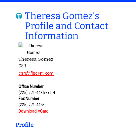
Theresa Gomez's
Profile and Contact
Information
Theresa Gomez
CSR
Office Number
(225) 271-4485 Ext. 4
Fax Number
(225) 271-4453
Download vCard
Profile