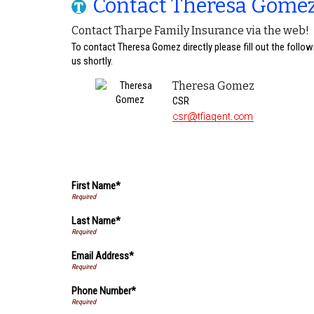
Contact Theresa Gome
Contact Tharpe Family Insurance via the web!
To contact Theresa Gomez directly please fill out the follo
us shortly.
Theresa Gomez
CSR
First Name*
Last Name*
Email Address*
Phone Number*