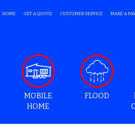
HOME
GET A QUOTE
CUSTOMER SERVICE
MAKE A PA
MOBILE
FLOOD
HOME