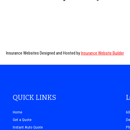
Insurance Websites
Designed and Hosted by
Insurance Website Builder
QUICK LINKS
Home
60
Get a Quote
De
Instant Auto Quote
Ph