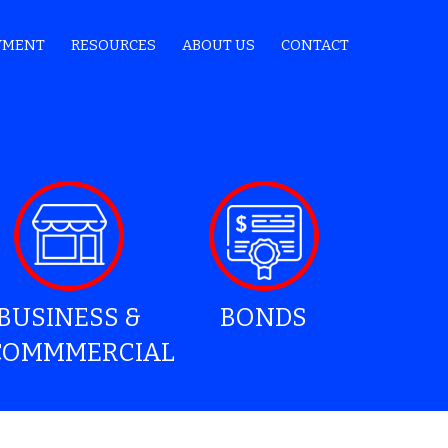
YMENT
RESOURCES
ABOUT US
CONTACT
BUSINESS &
BONDS
COMMMERCIAL