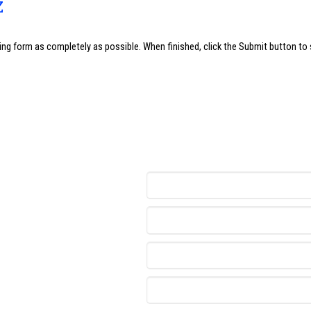
z
wing form as completely as possible. When finished, click the Submit button to