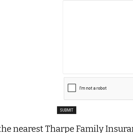
t the nearest Tharpe Family Insura