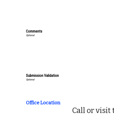
Comments
Submission Validation
Office Location
Call or visi