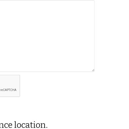
nce location.