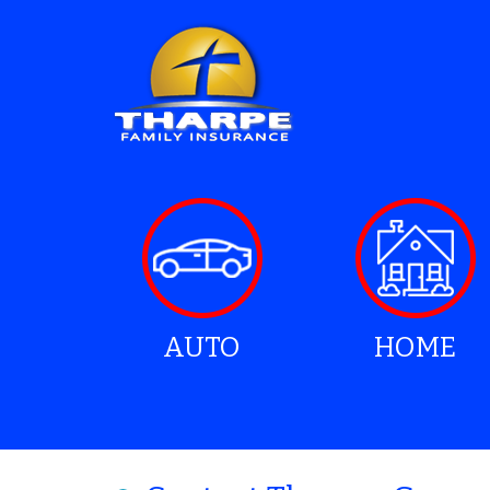
AUTO
HOME