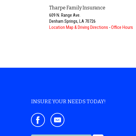
Tharpe Family Insurance
609 N. Range Ave.
Denham Springs
,
LA
70726
Location Map & Driving Directions
-
Office Hours
INSURE YOUR NEEDS TODAY!