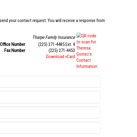
 send your contact request. You will receive a response from
Tharpe Family Insurance
Office Number
(225) 271-4485 Ext. 4
Fax Number
(225) 271-4453
Download vCard