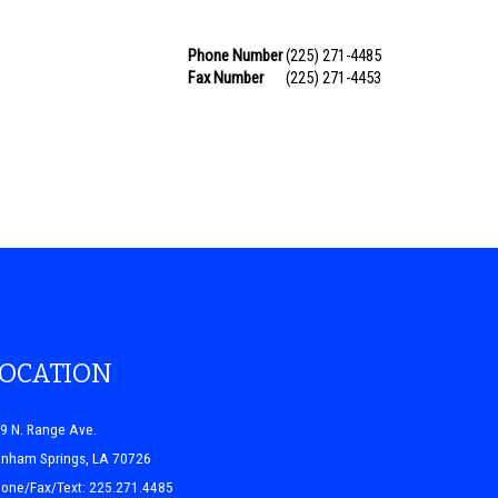
Phone Number
(225) 271-4485
Fax Number
(225) 271-4453
LOCATION
9 N. Range Ave.
nham Springs, LA 70726
one/Fax/Text: 225.271.4485