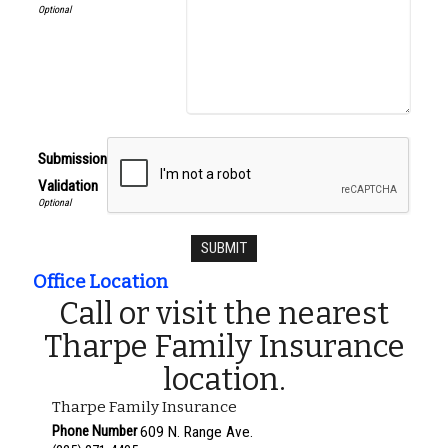
Submission
Validation
Office Location
Call or visit the nearest
Tharpe Family Insurance
location.
Tharpe Family Insurance
Phone Number
609 N. Range Ave.