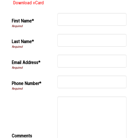
Download vCard
First Name*
Last Name*
Email Address*
Phone Number*
Comments