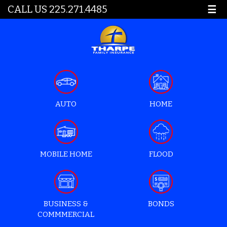
CALL US 225.271.4485
☰
AUTO
HOME
MOBILE HOME
FLOOD
BUSINESS &
BONDS
COMMMERCIAL