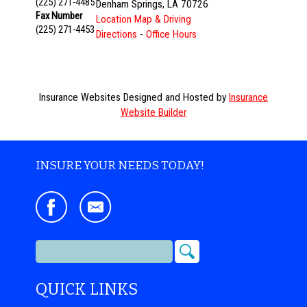
(225) 271-4485
Denham Springs
,
LA
70726
Fax Number
Location Map & Driving
(225) 271-4453
Directions
-
Office Hours
Insurance Websites
Designed and Hosted by
Insurance
Website Builder
INSURE YOUR NEEDS TODAY!
QUICK LINKS