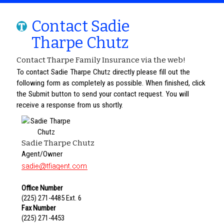
Contact Sadie
Tharpe Chutz
Contact Tharpe Family Insurance via the web!
To contact Sadie Tharpe Chutz directly please fill out the
following form as completely as possible. When finished, click
the Submit button to send your contact request. You will
receive a response from us shortly.
Sadie Tharpe Chutz
Agent/Owner
Office Number
(225) 271-4485 Ext. 6
Fax Number
(225) 271-4453