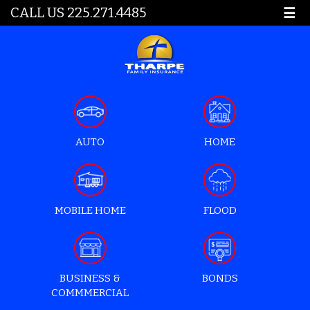
CALL US 225.271.4485
☰
AUTO
HOME
MOBILE HOME
FLOOD
BUSINESS &
BONDS
COMMMERCIAL