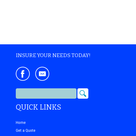
INSURE YOUR NEEDS TODAY!
QUICK LINKS
Home
Get a Quote